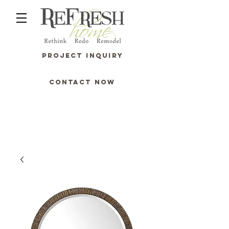
PROJECT INQUIRY
CONTACT NOW