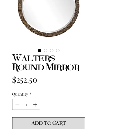
Walters
Round Mirror
Price
$252.50
Quantity
*
Add to Cart