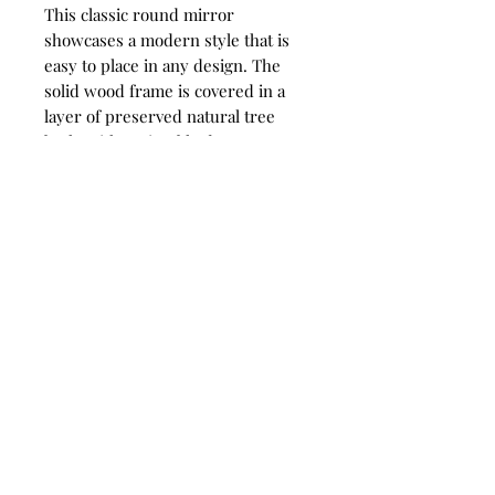
This classic round mirror
showcases a modern style that is
easy to place in any design. The
solid wood frame is covered in a
layer of preserved natural tree
bark, with noticeable deep texture.
Each piece is finished in a heavily
distressed antiqued metallic gold
leaf. The mirror is surrounded by a
considerable 1 1/4" bevel.
IMPORTANT PRODUCT
INFORMATION:
ALL SALES FINAL. NO RETURNS,
NO EXCHANGES.
1276 Lewisburg Pike - Franklin, TN -
Please read our complete RETURN
37064
POLICY before completing your
615-472-1336
purchase.