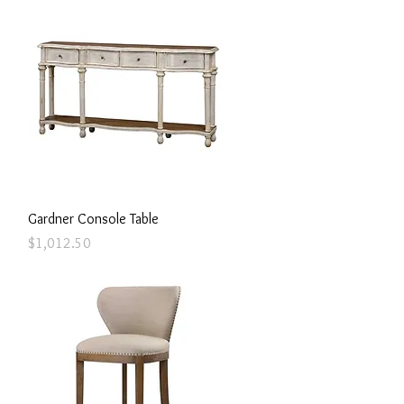
Quick View
Gardner Console Table
Price
$1,012.50