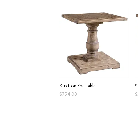
Quick View
Stratton End Table
S
Price
P
$754.00
$