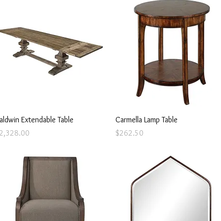
Quick View
Quick View
aldwin Extendable Table
Carmella Lamp Table
rice
Price
2,328.00
$262.50