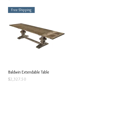
Free Shipping
Quick View
Baldwin Extendable Table
Price
$2,327.50