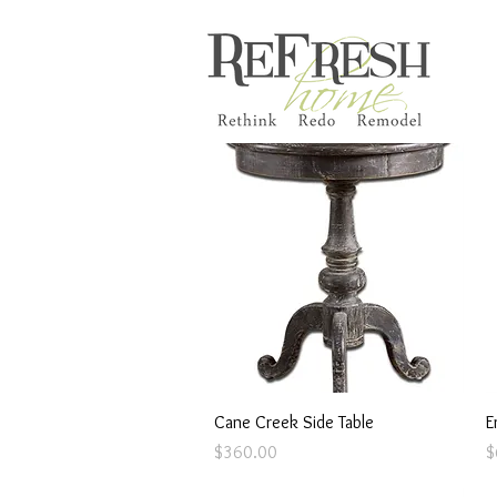
Quick View
Cane Creek Side Table
E
Price
P
$360.00
$