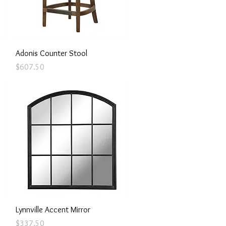
Quick View
Adonis Counter Stool
Price
$607.50
Quick View
Lynnville Accent Mirror
Price
$337.50