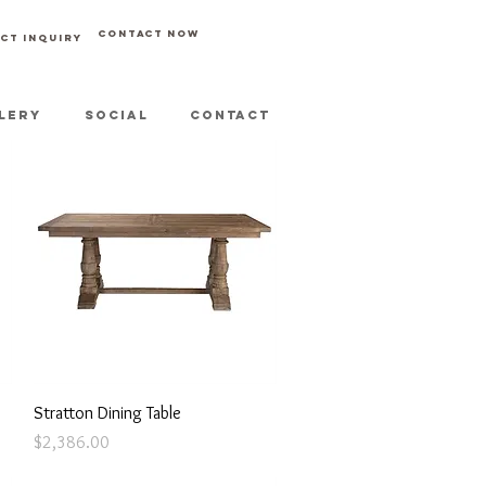
CONTACT NOW
CT INQUIRY
LERY
SOCIAL
CONTACT
Quick View
Stratton Dining Table
Price
$2,386.00