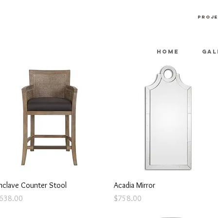
PROJE
HOME
GAL
Quick View
Quick View
nclave Counter Stool
Acadia Mirror
rice
Price
638.00
$758.00