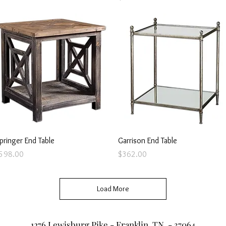
Quick View
Quick View
pringer End Table
Garrison End Table
rice
Price
598.00
$362.00
Load More
1276 Lewisburg Pike - Franklin, TN - 37064