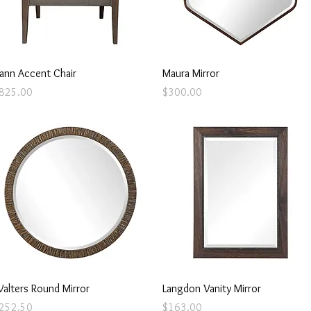
Quick View
Quick View
ann Accent Chair
Maura Mirror
rice
Price
825.00
$300.00
Quick View
Quick View
alters Round Mirror
Langdon Vanity Mirror
rice
Price
252.50
$163.00