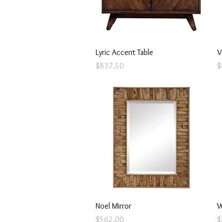
Quick View
Lyric Accent Table
V
Price
P
$837.50
$
Quick View
Noel Mirror
W
Price
P
$562.00
$